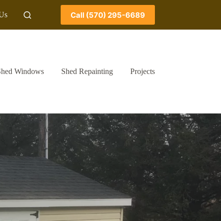
Call (570) 295-6689
 Us
Shed Windows
Shed Repainting
Projects