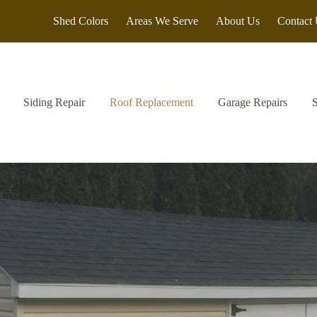
Shed Colors
Areas We Serve
About Us
Contact
Siding Repair
Roof Replacement
Garage Repairs