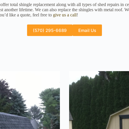
fer total shingle replacement along with all types of shed repairs in c
st another lifetime. We can also replace the shingles with metal roof. 
u’d like a quote, feel free to
give us a call
!
(570) 295-6689
Email Us