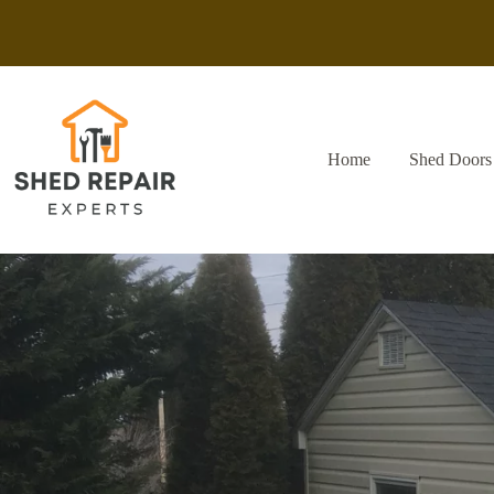
Skip
to
content
Home
Shed Doors