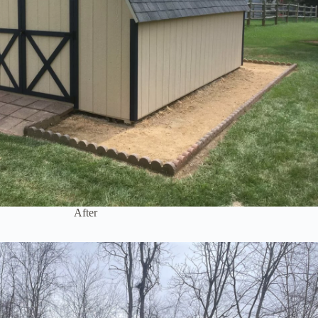
After