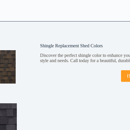
Shingle Replacement Shed Colors
Discover the perfect shingle color to enhance you
style and needs. Call today for a beautiful, durabl
(