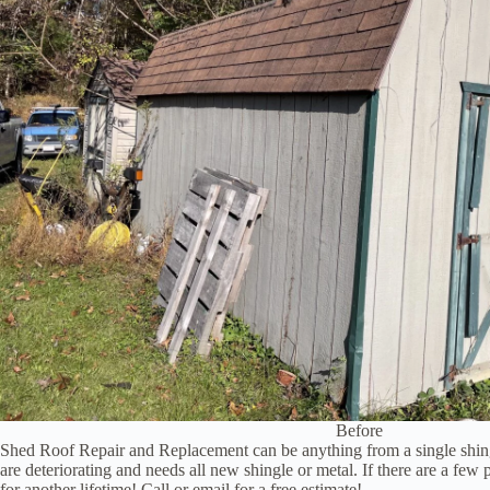
Before
Shed Roof Repair and Replacement can be anything from a single shingl
are deteriorating and needs all new shingle or metal. If there are a fe
for another lifetime! Call or email for a free estimate!