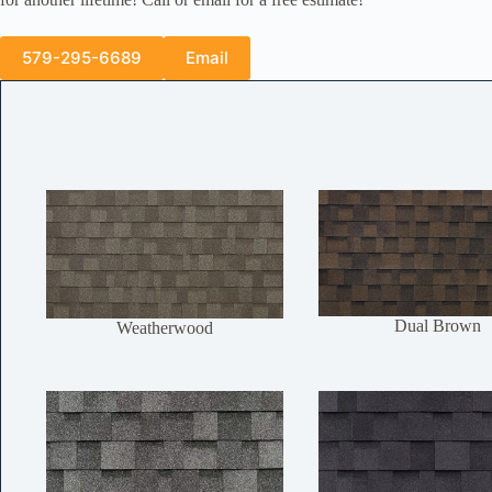
579-295-6689
Email
Dual Brown
Weatherwood