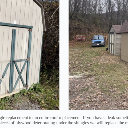
e replacement to an entire roof replacement. If you have a leak someti
w pieces of plywood deteriorating under the shingles we will replace th