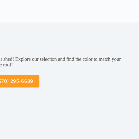
r shed! Explore our selection and find the color to match your
e roof!
570) 295-6689