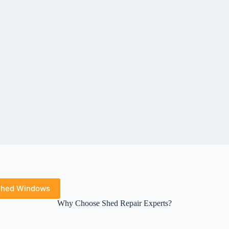
hed Windows
Why Choose Shed Repair Experts?