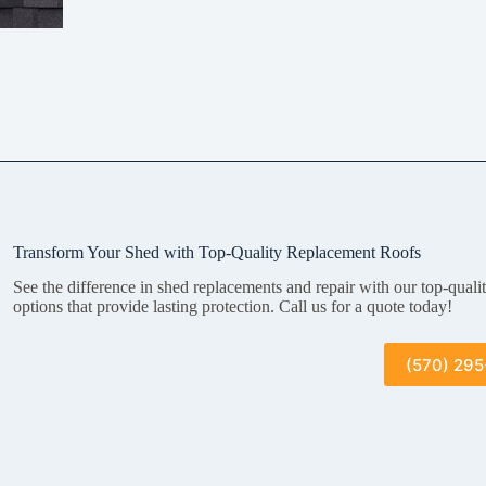
Transform Your Shed with Top-Quality Replacement Roofs
See the difference in shed replacements and repair with our top-quali
options that provide lasting protection. Call us for a quote today!
(570) 29