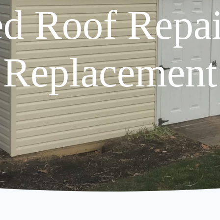
d Roof Repa
Replacement