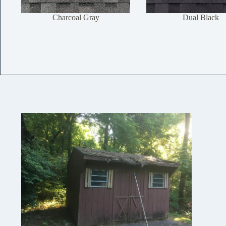
Charcoal Gray
Dual Black