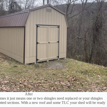
After
mes it just means one or two shingles need replaced or your shingles
e rotted sections. With a new roof and some TLC your shed will be ready