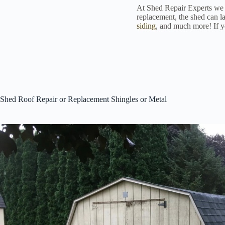
At Shed Repair Experts we of
replacement, the shed can la
siding
, and much more! If yo
Shed Roof Repair or Replacement Shingles or Metal