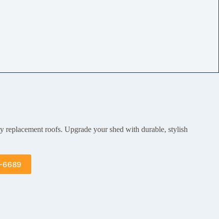
ty replacement roofs. Upgrade your shed with durable, stylish
5-6689