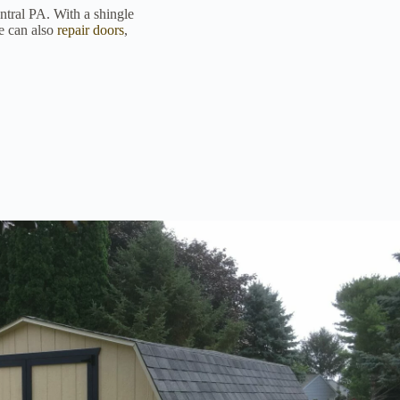
entral PA. With a shingle
We can also
repair doors
,