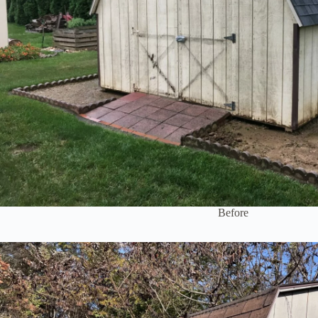
Before