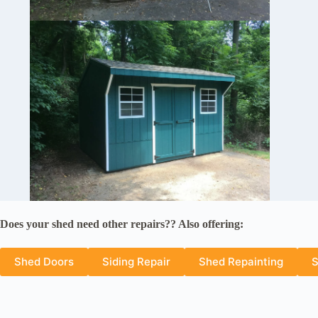
Does your shed need other repairs?? Also offering:
Shed Doors
Siding Repair
Shed Repainting
S