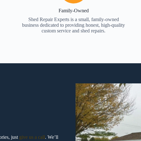
Family-Owned
Shed Repair Experts is a small, family-owned
business dedicated to providing honest, high-quality
custom service and shed repairs.
ries, just
give us a call
. We’ll