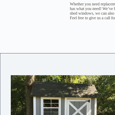
Whether you need replaceme
has what you need! We’ve be
shed windows, we can also 
Feel free to give us a call fo