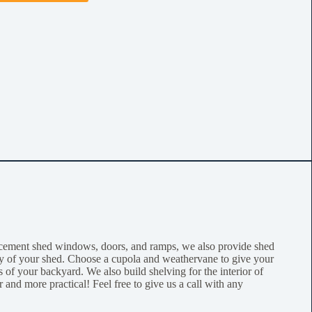
acement shed windows, doors, and ramps, we also provide shed
lity of your shed. Choose a cupola and weathervane to give your
 of your backyard. We also build shelving for the interior of
 and more practical! Feel free to give us a call with any