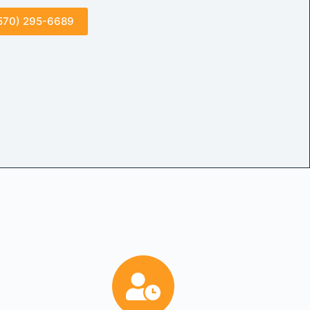
570) 295-6689