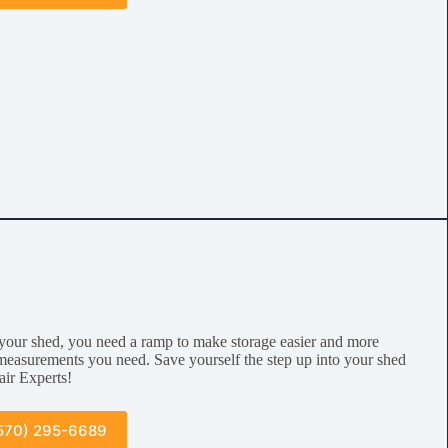
your shed, you need a ramp to make storage easier and more
measurements you need. Save yourself the step up into your shed
air Experts!
570) 295-6689