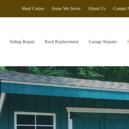
Shed Colors
Areas We Serve
About Us
Contact
Siding Repair
Roof Replacement
Garage Repairs