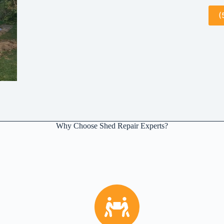
(
Why Choose Shed Repair Experts?