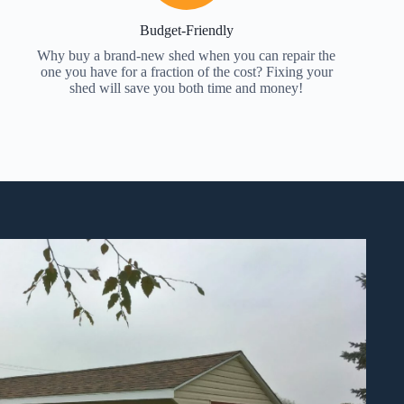
Budget-Friendly
Why buy a brand-new shed when you can repair the
one you have for a fraction of the cost? Fixing your
shed will save you both time and money!