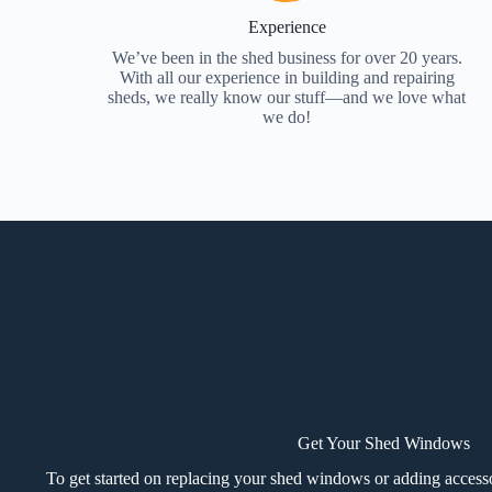
Experience
We’ve been in the shed business for over 20 years.
With all our experience in building and repairing
sheds, we really know our stuff—and we love what
we do!
Get Your Shed Windows
To get started on replacing your shed windows or adding accesso