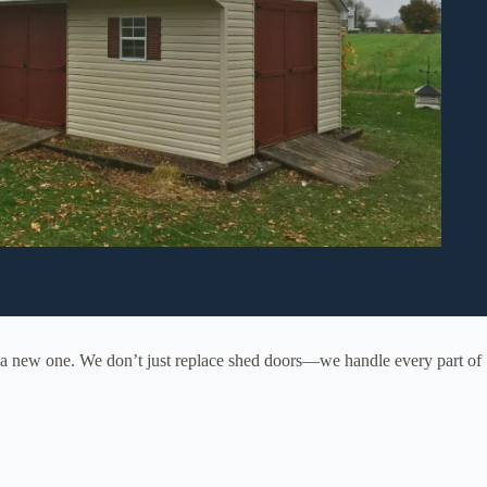
g a new one. We don’t just replace shed doors—we handle every part of