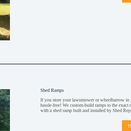
Shed Ramps
If you store your lawnmower or wheelbarrow in 
hassle-free! We custom-build ramps to the exact 
with a shed ramp built and installed by Shed Rep
(