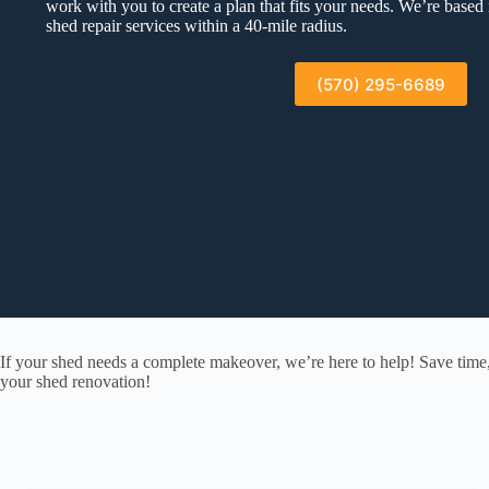
work with you to create a plan that fits your needs. We’re based
shed repair services within a 40-mile radius.
(570) 295-6689
If your shed needs a complete makeover, we’re here to help! Save time
your shed renovation!