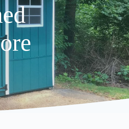
hed
ore