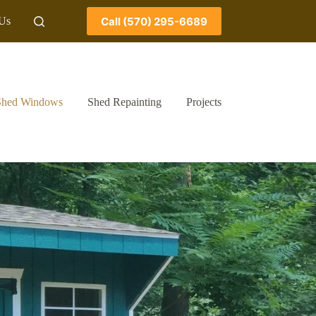
Call (570) 295-6689
 Us
Shed Windows
Shed Repainting
Projects