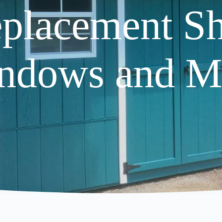
placement S
ndows and M