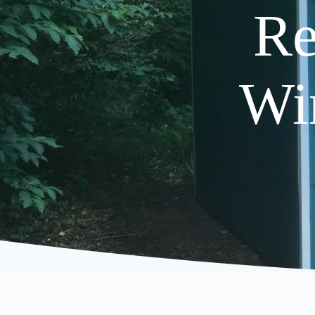
Re
Wi