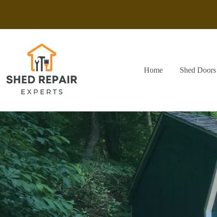
Skip
to
content
Home
Shed Doors