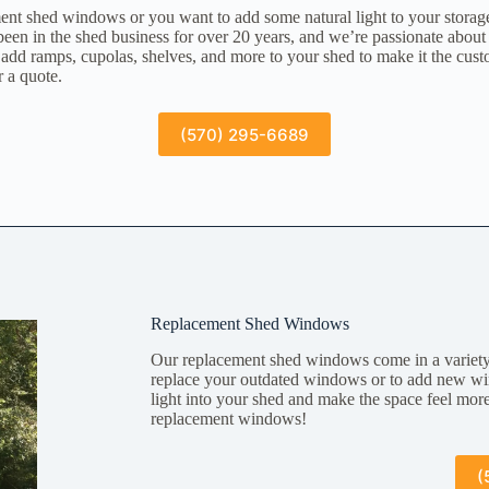
nt shed windows or you want to add some natural light to your storag
en in the shed business for over 20 years, and we’re passionate about
add ramps, cupolas, shelves, and more to your shed to make it the cus
r a quote.
(570) 295-6689
Replacement Shed Windows
Our replacement shed windows come in a variety 
replace your outdated windows or to add new wi
light into your shed and make the space feel mo
replacement windows!
(