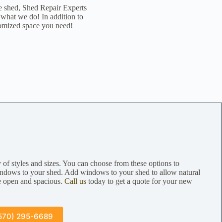
e shed, Shed Repair Experts
 what we do! In addition to
tomized space you need!
of styles and sizes. You can choose from these options to
ndows to your shed. Add windows to your shed to allow natural
re open and spacious.
Call us
today to get a quote for your new
570) 295-6689