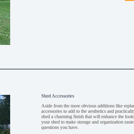
Shed Accessories
Aside from the more obvious additions like repl
accessories to add to the aesthetics and practica
shed a charming finish that will enhance the looks
your shed to make storage and organization easier
questions you have.