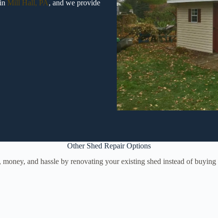
 in
Mill Hall, PA
, and we provide
Other Shed Repair Options
, money, and hassle by renovating your existing shed instead of buyin