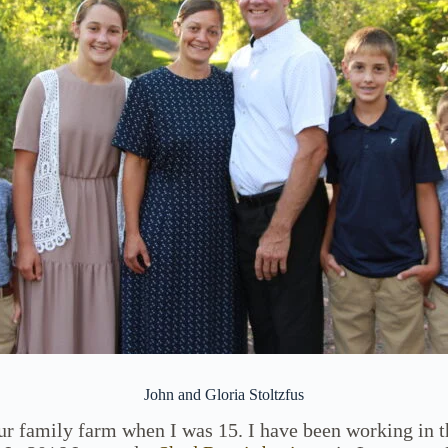
John and Gloria Stoltzfus
our family farm when I was 15. I have been working in t