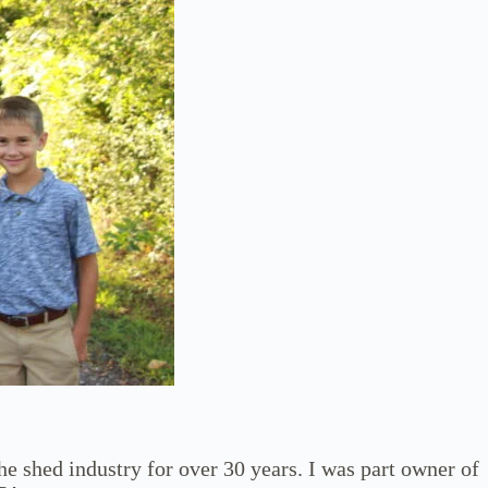
he shed industry for over 30 years. I was part owner of