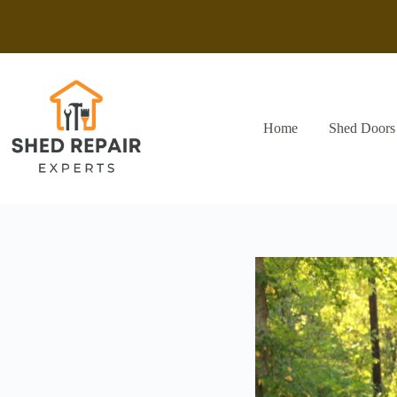
Skip
to
content
Home
Shed Doors