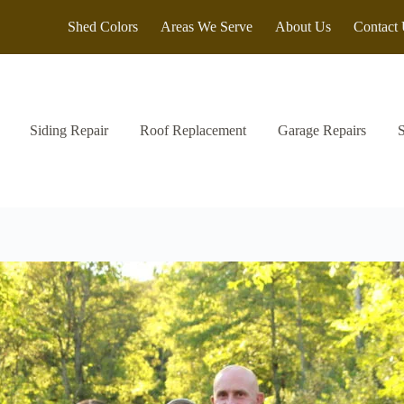
Shed Colors
Areas We Serve
About Us
Contact
Siding Repair
Roof Replacement
Garage Repairs