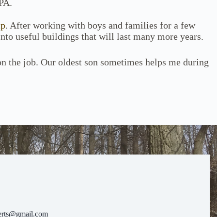
PA.
mp
. After working with boys and families for a few
into useful buildings that will last many more years.
 on the job. Our oldest son sometimes helps me during
erts@gmail.com