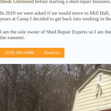
Sheds Unlimited
before starting a shed repair business.
In 2019 we were asked if we would move to Mill Hall,
years at Camp I decided to get back into working in the
I am the sole owner of Shed Repair Experts so I am the
the summer.
(570) 295-6689
Email Us