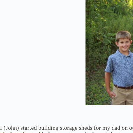
I (John) started building storage sheds for my dad on 