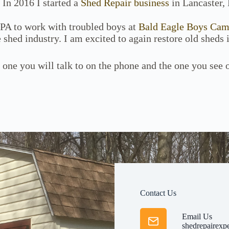
 In 2016 I started a
Shed Repair business
in Lancaster, 
 PA to work with troubled boys at
Bald Eagle Boys Ca
 shed industry. I am excited to again restore old sheds 
 one you will talk to on the phone and the one you see
Contact Us
Email Us
shedrepairexp