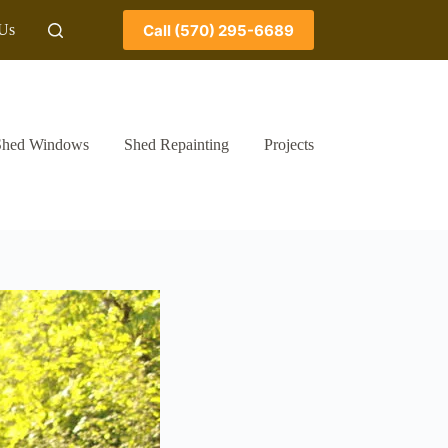
Call (570) 295-6689
 Us
Shed Windows
Shed Repainting
Projects