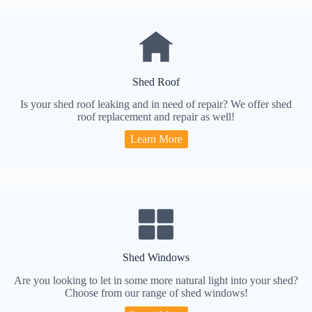
Shed Roof
Is your shed roof leaking and in need of repair? We offer shed
roof replacement and repair as well!
Learn More
Shed Windows
Are you looking to let in some more natural light into your shed?
Choose from our range of shed windows!