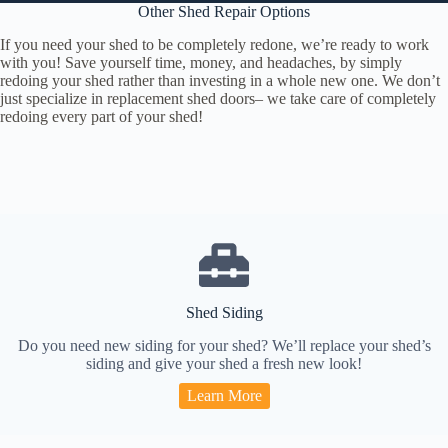
Other Shed Repair Options
If you need your shed to be completely redone, we’re ready to work
with you! Save yourself time, money, and headaches, by simply
redoing your shed rather than investing in a whole new one. We don’t
just specialize in replacement shed doors– we take care of completely
redoing every part of your shed!
Shed Siding
Do you need new siding for your shed? We’ll replace your shed’s
siding and give your shed a fresh new look!
Learn More