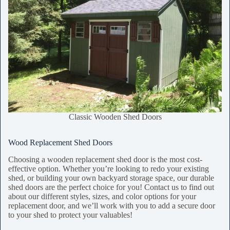
Classic Wooden Shed Doors
Wood Replacement Shed Doors
Choosing a wooden replacement shed door is the most cost-
effective option. Whether you’re looking to redo your existing
shed, or building your own backyard storage space, our durable
shed doors are the perfect choice for you! Contact us to find out
about our different styles, sizes, and color options for your
replacement door, and we’ll work with you to add a secure door
to your shed to protect your valuables!