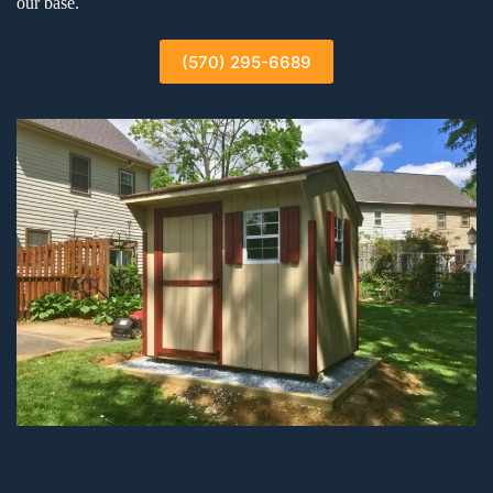
our base.
(570) 295-6689