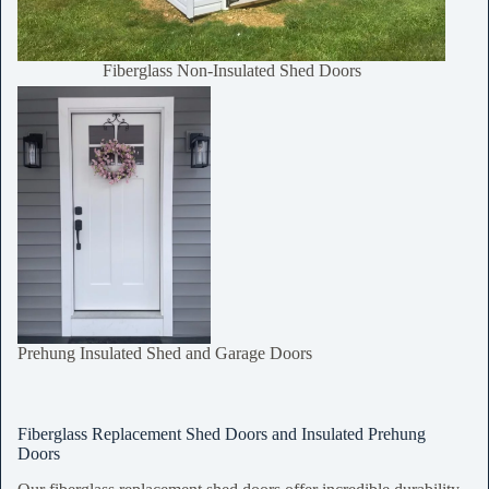
Fiberglass Non-Insulated Shed Doors
Prehung Insulated Shed and Garage Doors
Fiberglass Replacement Shed Doors and Insulated Prehung
Doors