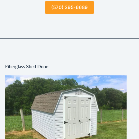
(570) 295-6689
Fiberglass Shed Doors