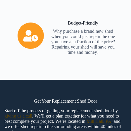
Budget-Friendly
Why purchase a brand new shed
when you could just repair the one
you have at a fraction of the price?
Repairing your shed will save you
time and money!
Get Your Replacement Shed Door
Start off the process of getting your replacement shed door by
giving us a call
. We’ll get a plan together for what you need to
best complete your project. We’re located in
Mill Hall, PA
, and
we offer shed repair to the surrounding areas within 40 miles of