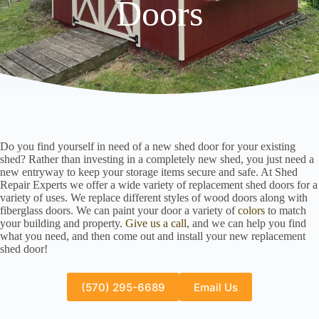
Doors
Do you find yourself in need of a new shed door for your existing
shed? Rather than investing in a completely new shed, you just need a
new entryway to keep your storage items secure and safe. At Shed
Repair Experts we offer a wide variety of replacement shed doors for a
variety of uses. We replace different styles of wood doors along with
fiberglass doors. We can paint your door a variety of
colors
to match
your building and property.
Give us a call
, and we can help you find
what you need, and then come out and install your new replacement
shed door!
(570) 295-6689
Email Us