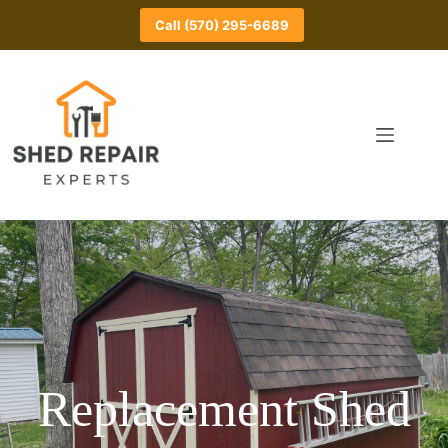
Skip
to
Call (570) 295-6689
content
Replacement Shed