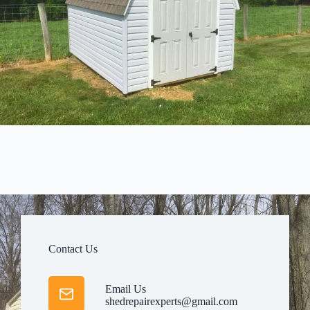
Contact Us
Email Us
shedrepairexperts@gmail.com