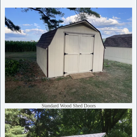
Standard Wood Shed Doors