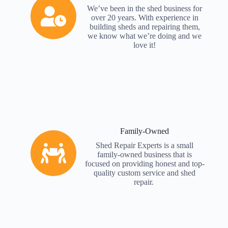
We’ve been in the shed business for
over 20 years. With experience in
building sheds and repairing them,
we know what we’re doing and we
love it!
Family-Owned
Shed Repair Experts is a small
family-owned business that is
focused on providing honest and top-
quality custom service and shed
repair.