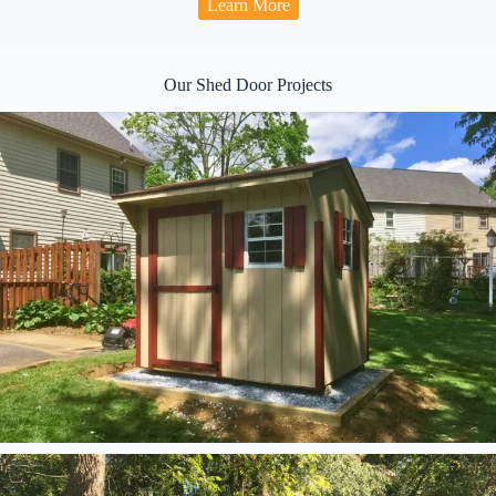
Learn More
Our Shed Door Projects