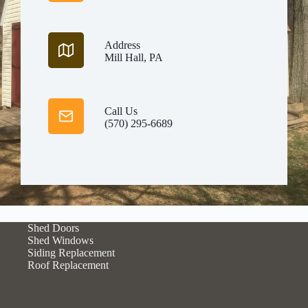
Address
Mill Hall, PA
Call Us
(570) 295-6689
Shed Doors
Shed Windows
Siding Replacement
Roof Replacement