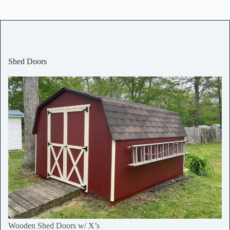
Shed Doors
Wooden Shed Doors w/ X’s