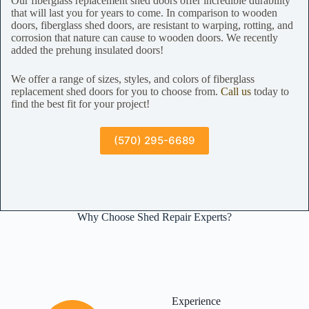
Our fiberglass replacement shed doors offer incredible durability
that will last you for years to come. In comparison to wooden
doors, fiberglass shed doors, are resistant to warping, rotting, and
corrosion that nature can cause to wooden doors. We recently
added the prehung insulated doors!
We offer a range of sizes, styles, and colors of fiberglass
replacement shed doors for you to choose from.
Call us
today to
find the best fit for your project!
(570) 295-6689
Why Choose Shed Repair Experts?
Experience