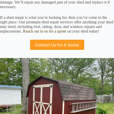
damage. We’ll repair any damaged part of your shed and replace it if
necessary.
If a shed repair is what you’re looking for, then you’ve come to the
right place. Our premium shed repair services offer anything your shed
may need, including roof, siding, door, and window repairs and
replacements.
Reach out to us for a quote
on your shed today!
Contact Us For A Quote