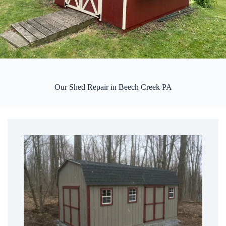
Our Shed Repair in Beech Creek PA