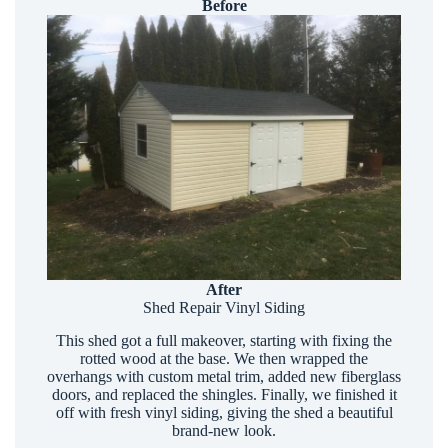
Before
After
Shed Repair Vinyl Siding
This shed got a full makeover, starting with fixing the
rotted wood at the base. We then wrapped the
overhangs with custom metal trim, added new fiberglass
doors, and replaced the shingles. Finally, we finished it
off with fresh vinyl siding, giving the shed a beautiful
brand-new look.