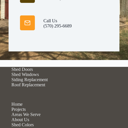
Call Us
(570) 295-6689
Shed Doors
Shed Windows
Siding Replacement
Roof Replacement
Home
Projects
Areas We Serve
About Us
Shed Colors