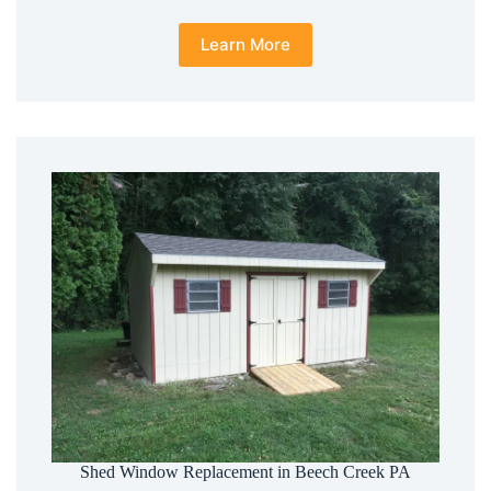
Learn More
Shed Window Replacement in Beech Creek PA