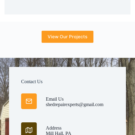
View Our Projects
Contact Us
Email Us
shedrepairexperts@gmail.com
Address
Mill Hall, PA