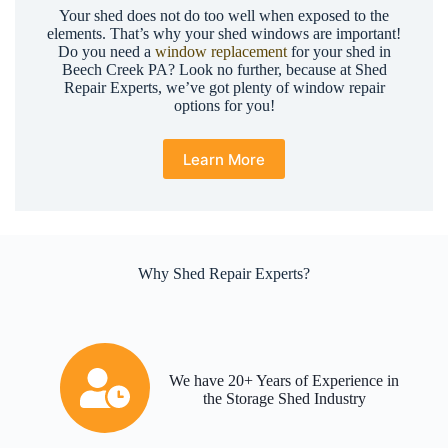
Your shed does not do too well when exposed to the
elements. That’s why your shed windows are important!
Do you need a
window replacement
for your shed in
Beech Creek PA? Look no further, because at Shed
Repair Experts, we’ve got plenty of window repair
options for you!
Learn More
Why Shed Repair Experts?
We have 20+ Years of Experience in
the Storage Shed Industry