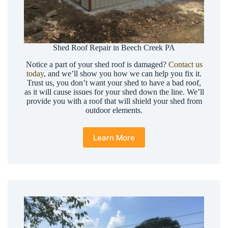
Shed Roof Repair in Beech Creek PA
Notice a part of your shed roof is damaged?
Contact us
today
, and we’ll show you how we can help you fix it.
Trust us, you don’t want your shed to have a bad roof,
as it will cause issues for your shed down the line. We’ll
provide you with a roof that will shield your shed from
outdoor elements.
Learn More