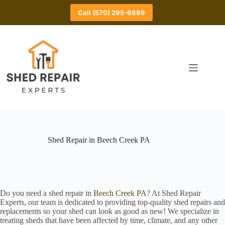
Skip
to
Call (570) 295-6689
content
Shed Repair in Beech Creek PA
Do you need a shed repair in
Beech Creek PA
? At Shed Repair
Experts, our team is dedicated to providing top-quality shed repairs and
replacements so your shed can look as good as new! We specialize in
treating sheds that have been affected by time, climate, and any other