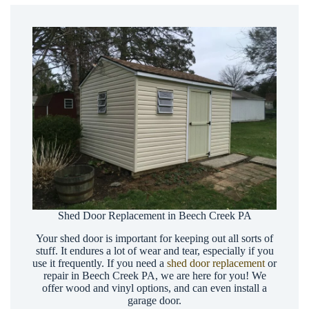
Shed Door Replacement in Beech Creek PA
Your shed door is important for keeping out all sorts of
stuff. It endures a lot of wear and tear, especially if you
use it frequently. If you need a
shed door replacement
or
repair in Beech Creek PA, we are here for you! We
offer wood and vinyl options, and can even install a
garage door.