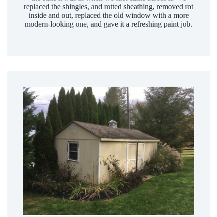
replaced the shingles, and rotted sheathing, removed rot
inside and out, replaced the old window with a more
modern-looking one, and gave it a refreshing paint job.