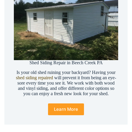
Shed Siding Repair in Beech Creek PA
Is your old shed ruining your backyard? Having your
shed siding repaired
will prevent it from being an eye-
sore every time you see it. We work with both wood
and vinyl siding, and offer different color options so
you can enjoy a fresh new look for your shed.
Learn More