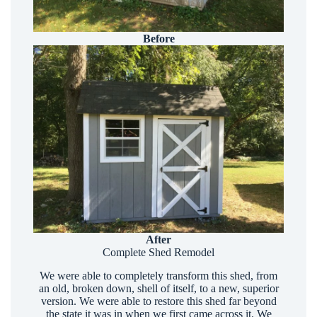
Before
After
Complete Shed Remodel
We were able to completely transform this shed, from
an old, broken down, shell of itself, to a new, superior
version. We were able to restore this shed far beyond
the state it was in when we first came across it. We