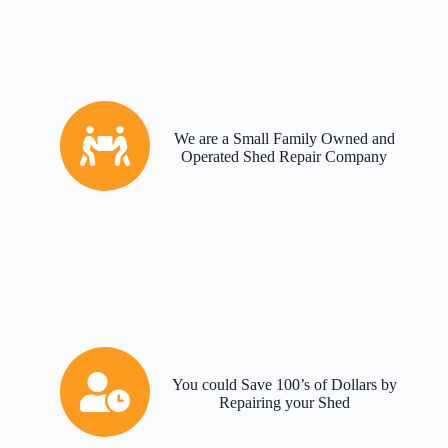
We are a Small Family Owned and
Operated Shed Repair Company
You could Save 100’s of Dollars by
Repairing your Shed