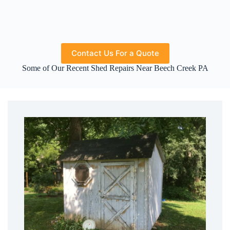
Contact Us For a Quote
Some of Our Recent Shed Repairs Near Beech Creek PA